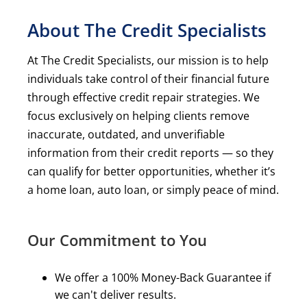
About The Credit Specialists
At The Credit Specialists, our mission is to help
individuals take control of their financial future
through effective credit repair strategies. We
focus exclusively on helping clients remove
inaccurate, outdated, and unverifiable
information from their credit reports — so they
can qualify for better opportunities, whether it’s
a home loan, auto loan, or simply peace of mind.
Our Commitment to You
We offer a 100% Money-Back Guarantee if
we can't deliver results.