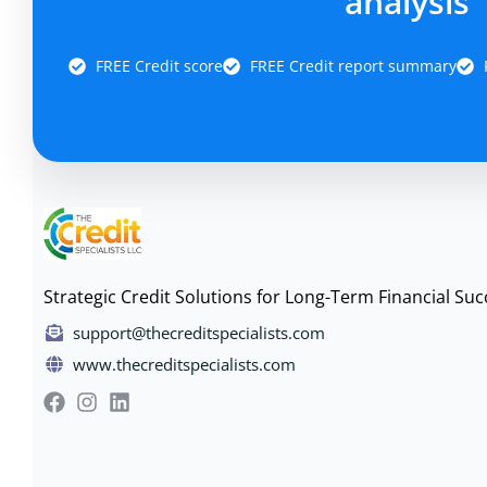
analysis
FREE Credit score
FREE Credit report summary
Strategic Credit Solutions for Long-Term Financial Suc
support@thecreditspecialists.com
www.thecreditspecialists.com