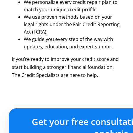
We personalize every credit repair plan to
match your unique credit profile.
We use proven methods based on your
legal rights under the Fair Credit Reporting
Act (FCRA).
We guide you every step of the way with
updates, education, and expert support.
If you’re ready to improve your credit score and
start building a stronger financial foundation,
The Credit Specialists are here to help.
Get your free consultat