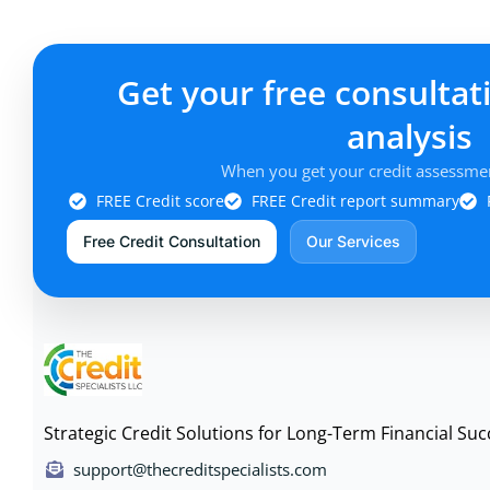
Get your free consultat
analysis
When you get your credit assessmen
FREE Credit score
FREE Credit report summary
Free Credit Consultation
Our Services
Strategic Credit Solutions for Long-Term Financial Suc
support@thecreditspecialists.com