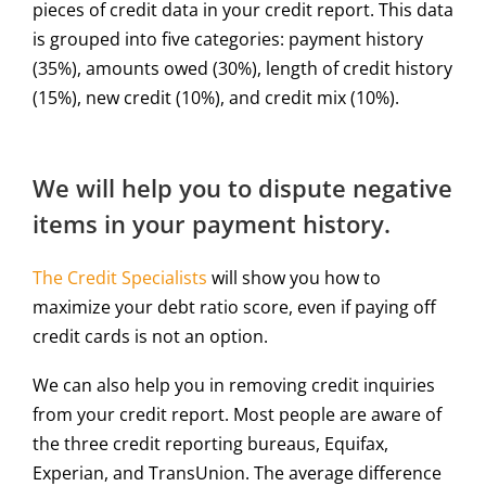
pieces of credit data in your credit report. This data
is grouped into five categories: payment history
(35%), amounts owed (30%), length of credit history
(15%), new credit (10%), and credit mix (10%).
We will help you to dispute negative
items in your payment history.
The Credit Specialists
will show you how to
maximize your debt ratio score, even if paying off
credit cards is not an option.
We can also help you in removing credit inquiries
from your credit report. Most people are aware of
the three credit reporting bureaus, Equifax,
Experian, and TransUnion. The average difference