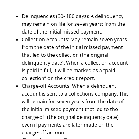
Delinquencies (30- 180 days): A delinquency
may remain on file for seven years; from the
date of the initial missed payment.
Collection Accounts: May remain seven years
from the date of the initial missed payment
that led to the collection (the original
delinquency date). When a collection account
is paid in full, it will be marked as a “paid
collection” on the credit report.
Charge-off Accounts: When a delinquent
account is sent to a collections company. This
will remain for seven years from the date of
the initial missed payment that led to the
charge-off (the original delinquency date),
even if payments are later made on the
charge-off account.