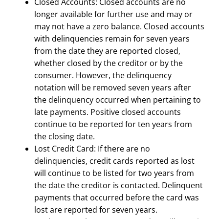
Closed Accounts: Closed accounts are no
longer available for further use and may or
may not have a zero balance. Closed accounts
with delinquencies remain for seven years
from the date they are reported closed,
whether closed by the creditor or by the
consumer. However, the delinquency
notation will be removed seven years after
the delinquency occurred when pertaining to
late payments. Positive closed accounts
continue to be reported for ten years from
the closing date.
Lost Credit Card: If there are no
delinquencies, credit cards reported as lost
will continue to be listed for two years from
the date the creditor is contacted. Delinquent
payments that occurred before the card was
lost are reported for seven years.