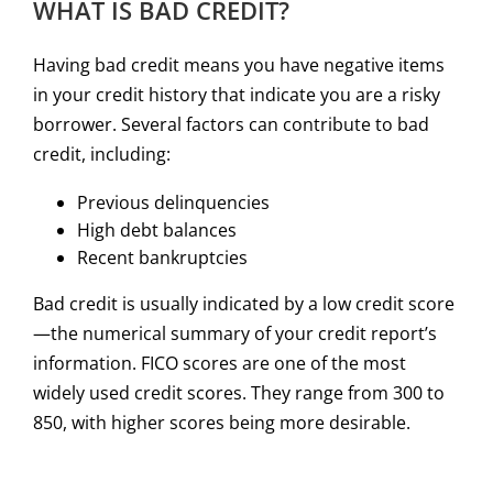
WHAT IS BAD CREDIT?
Having bad credit means you have negative items
in your credit history that indicate you are a risky
borrower. Several factors can contribute to bad
credit, including:
Previous delinquencies
High debt balances
Recent bankruptcies
Bad credit is usually indicated by a low credit score
—the numerical summary of your credit report’s
information. FICO scores are one of the most
widely used credit scores. They range from 300 to
850, with higher scores being more desirable.