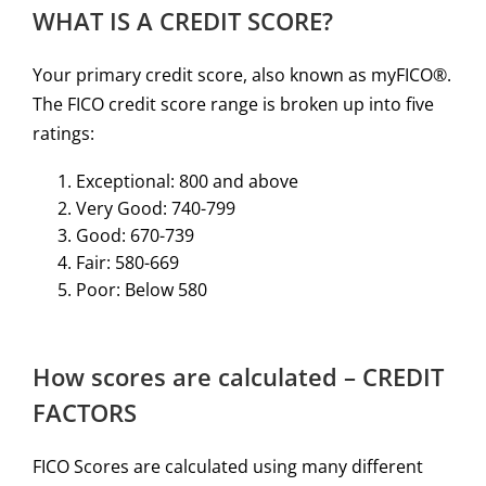
WHAT IS A CREDIT SCORE?
Your primary credit score, also known as myFICO®.
The FICO credit score range is broken up into five
ratings:
Exceptional: 800 and above
Very Good: 740-799
Good: 670-739
Fair: 580-669
Poor: Below 580
How scores are calculated – CREDIT
FACTORS
FICO Scores are calculated using many different