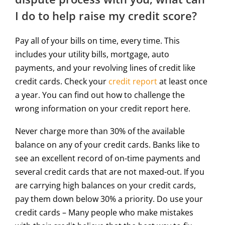
I do to help raise my credit score?
Pay all of your bills on time, every time. This
includes your utility bills, mortgage, auto
payments, and your revolving lines of credit like
credit cards. Check your
credit report
at least once
a year. You can find out how to challenge the
wrong information on your credit report here.
Never charge more than 30% of the available
balance on any of your credit cards. Banks like to
see an excellent record of on-time payments and
several credit cards that are not maxed-out. If you
are carrying high balances on your credit cards,
pay them down below 30% a priority. Do use your
credit cards – Many people who make mistakes