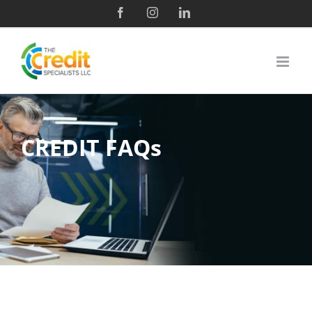
CREDIT FAQs