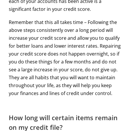
each of your accounts has been active is a
significant factor in your credit score.
Remember that this all takes time – Following the
above steps consistently over a long period will
increase your credit score and allow you to qualify
for better loans and lower interest rates. Repairing
your credit score does not happen overnight, so if
you do these things for a few months and do not
see a large increase in your score, do not give up.
They are all habits that you will want to maintain
throughout your life, as they will help you keep
your finances and lines of credit under control.
How long will certain items remain
on my credit file?