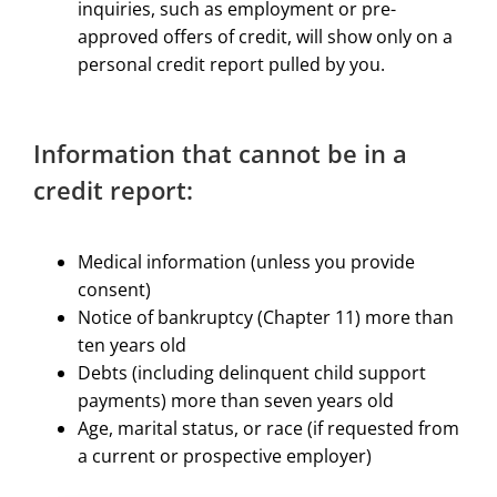
inquiries, such as employment or pre-
approved offers of credit, will show only on a
personal credit report pulled by you.​
​Information that cannot be in a
credit report:
Medical information (unless you provide
consent)
Notice of bankruptcy (Chapter 11) more than
ten years old
Debts (including delinquent child support
payments) more than seven years old
Age, marital status, or race (if requested from
a current or prospective employer)​