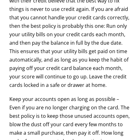
with their credit believe that the best way to fix
things is never to use credit again. If you are afraid
that you cannot handle your credit cards correctly,
then the best policy is probably this one: Run only
your utility bills on your credit cards each month,
and then pay the balance in full by the due date.
This ensures that your utility bills get paid on time
automatically, and as long as you keep the habit of
paying off your credit card balance each month,
your score will continue to go up. Leave the credit
cards locked in a safe or drawer at home.
​Keep your accounts open as long as possible –
Even if you are no longer charging on the card. The
best policy is to keep those unused accounts open,
blow the dust off your card every few months to
make a small purchase, then pay it off. How long