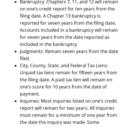
Bankruptcy: Chapters 7, 11, and 12 will remain
on one’s credit report for ten years from the
filing date. A Chapter 13 bankruptcy is
reported for seven years from the filing date.
Accounts included in a bankruptcy will remain
for seven years from the date reported as
included in the bankruptcy
Judgments: Remain seven years from the date
filed.
City, County, State, and Federal Tax Liens:
Unpaid tax liens remain for fifteen years from
the filing date. A paid tax lien will remain on
one’s score for 10 years from the date of
payment.​
Inquiries: Most inquiries listed on one’s credit
report will remain for two years. All inquiries
must remain for a minimum of one year from
the date the inquiry was made. Some