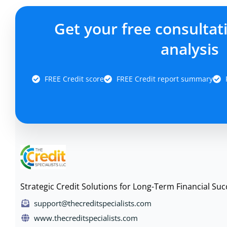
Get your free consultat
analysis
FREE Credit score
FREE Credit report summary
Strategic Credit Solutions for Long-Term Financial Suc
support@thecreditspecialists.com
www.thecreditspecialists.com