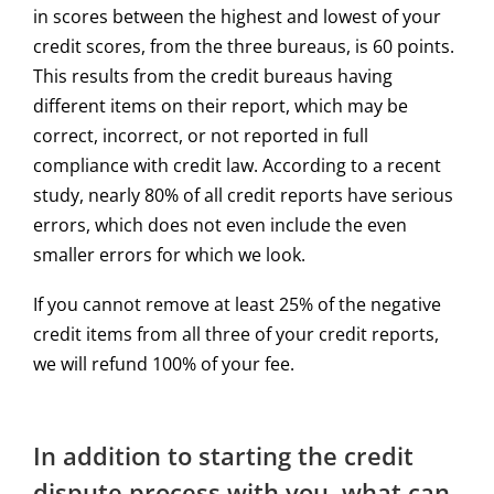
in scores between the highest and lowest of your
credit scores, from the three bureaus, is 60 points.
This results from the credit bureaus having
different items on their report, which may be
correct, incorrect, or not reported in full
compliance with credit law. According to a recent
study, nearly 80% of all credit reports have serious
errors, which does not even include the even
smaller errors for which we look.
If you cannot remove at least 25% of the negative
credit items from all three of your credit reports,
we will refund 100% of your fee.
In addition to starting the credit
dispute process with you, what can