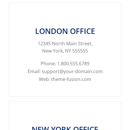
LONDON OFFICE
12345 North Main Street,
New York, NY 555555
Phone: 1.800.555.6789
Email: support@your-domain.com
Web: theme-fusion.com
NEW YORK OFFICE