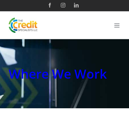
Where We Work