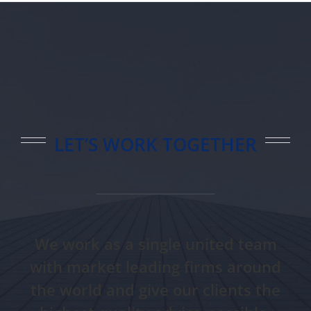
LET’S WORK TOGETHER
We work as a single united team
with market leading firms around
the world and give our clients the