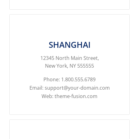
SHANGHAI
12345 North Main Street,
New York, NY 555555
Phone: 1.800.555.6789
Email: support@your-domain.com
Web: theme-fusion.com