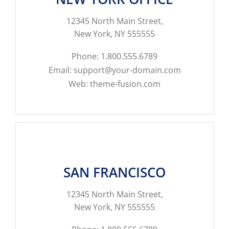
12345 North Main Street,
New York, NY 555555
Phone: 1.800.555.6789
Email: support@your-domain.com
Web: theme-fusion.com
SAN FRANCISCO
12345 North Main Street,
New York, NY 555555