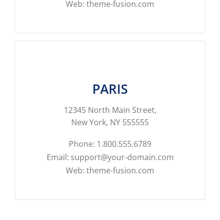
Web: theme-fusion.com
PARIS
12345 North Main Street,
New York, NY 555555
Phone: 1.800.555.6789
Email: support@your-domain.com
Web: theme-fusion.com