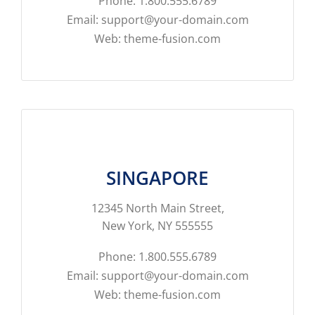
Phone: 1.800.555.6789
Email: support@your-domain.com
Web: theme-fusion.com
SINGAPORE
12345 North Main Street,
New York, NY 555555
Phone: 1.800.555.6789
Email: support@your-domain.com
Web: theme-fusion.com