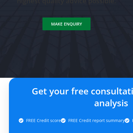
highest quality advice possible.
MAKE ENQUIRY
Get your free consultat
analysis
FREE Credit score
FREE Credit report summary