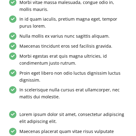
Morbi vitae massa malesuada, congue odio in,
mollis mauris.
In id quam iaculis, pretium magna eget, tempor
purus lorem.
Nulla mollis ex varius nunc sagittis aliquam.
Maecenas tincidunt eros sed facilisis gravida.
Morbi egestas erat quis magna ultricies, id
condimentum justo rutrum.
Proin eget libero non odio luctus dignissim luctus
dignissim.
In scelerisque nulla cursus erat ullamcorper, nec
mattis dui molestie.
Lorem ipsum dolor sit amet, consectetur adipiscing
elit adipiscing elit.
Maecenas placerat quam vitae risus vulputate