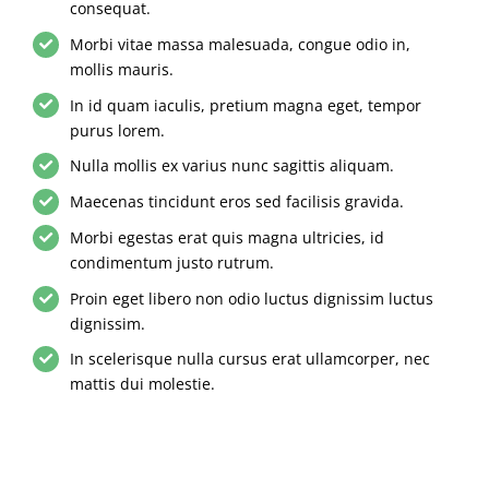
consequat.
Morbi vitae massa malesuada, congue odio in,
mollis mauris.
In id quam iaculis, pretium magna eget, tempor
purus lorem.
Nulla mollis ex varius nunc sagittis aliquam.
Maecenas tincidunt eros sed facilisis gravida.
Morbi egestas erat quis magna ultricies, id
condimentum justo rutrum.
Proin eget libero non odio luctus dignissim luctus
dignissim.
In scelerisque nulla cursus erat ullamcorper, nec
mattis dui molestie.