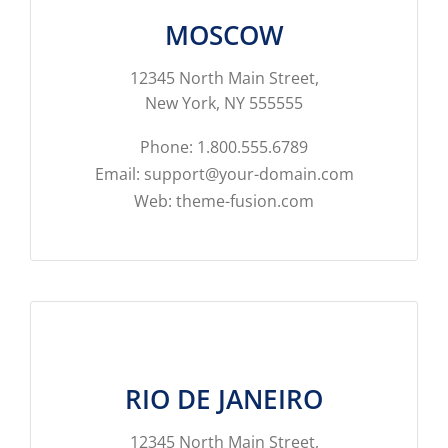
MOSCOW
12345 North Main Street,
New York, NY 555555
Phone: 1.800.555.6789
Email: support@your-domain.com
Web: theme-fusion.com
RIO DE JANEIRO
12345 North Main Street,