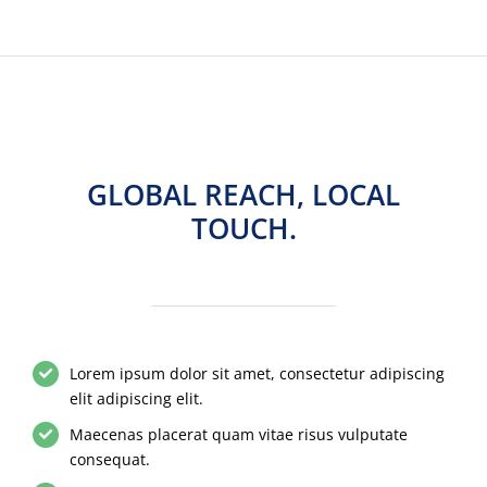
GLOBAL REACH, LOCAL
TOUCH.
Lorem ipsum dolor sit amet, consectetur adipiscing
elit adipiscing elit.
Maecenas placerat quam vitae risus vulputate
consequat.