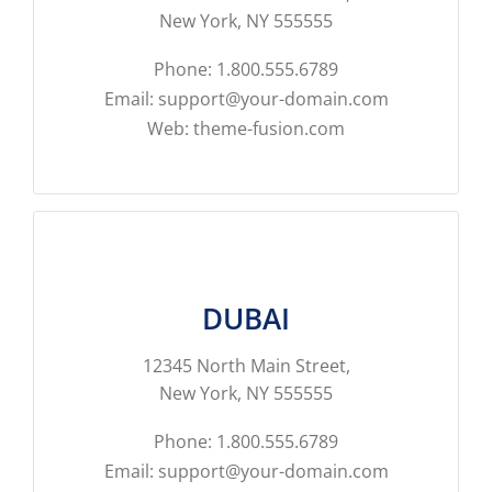
New York, NY 555555
Phone: 1.800.555.6789
Email: support@your-domain.com
Web: theme-fusion.com
DUBAI
12345 North Main Street,
New York, NY 555555
Phone: 1.800.555.6789
Email: support@your-domain.com